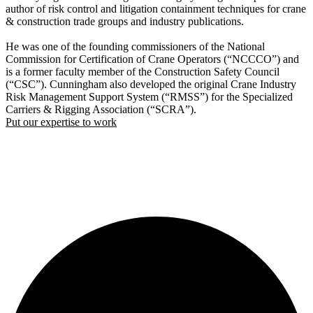
author of risk control and litigation containment techniques for crane
& construction trade groups and industry publications.
He was one of the founding commissioners of the National
Commission for Certification of Crane Operators (“NCCCO”) and
is a former faculty member of the Construction Safety Council
(“CSC”). Cunningham also developed the original Crane Industry
Risk Management Support System (“RMSS”) for the Specialized
Carriers & Rigging Association (“SCRA”).
Put our expertise to work