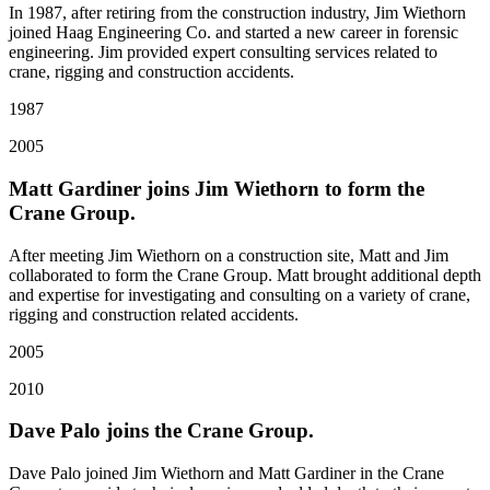
In 1987, after retiring from the construction industry, Jim Wiethorn
joined Haag Engineering Co. and started a new career in forensic
engineering. Jim provided expert consulting services related to
crane, rigging and construction accidents.
1987
2005
Matt Gardiner joins Jim Wiethorn to form the
Crane Group.
After meeting Jim Wiethorn on a construction site, Matt and Jim
collaborated to form the Crane Group. Matt brought additional depth
and expertise for investigating and consulting on a variety of crane,
rigging and construction related accidents.
2005
2010
Dave Palo joins the Crane Group.
Dave Palo joined Jim Wiethorn and Matt Gardiner in the Crane