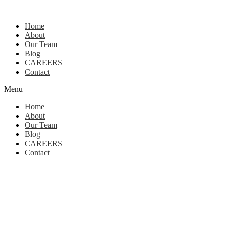
Home
About
Our Team
Blog
CAREERS
Contact
Menu
Home
About
Our Team
Blog
CAREERS
Contact