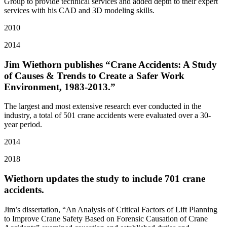
Group to provide technical services and added depth to their expert
services with his CAD and 3D modeling skills.
2010
2014
Jim Wiethorn publishes “Crane Accidents: A Study
of Causes & Trends to Create a Safer Work
Environment, 1983-2013.”
The largest and most extensive research ever conducted in the
industry, a total of 501 crane accidents were evaluated over a 30-
year period.
2014
2018
Wiethorn updates the study to include 701 crane
accidents.
Jim’s dissertation, “An Analysis of Critical Factors of Lift Planning
to Improve Crane Safety Based on Forensic Causation of Crane