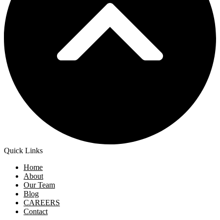
Quick Links
Home
About
Our Team
Blog
CAREERS
Contact