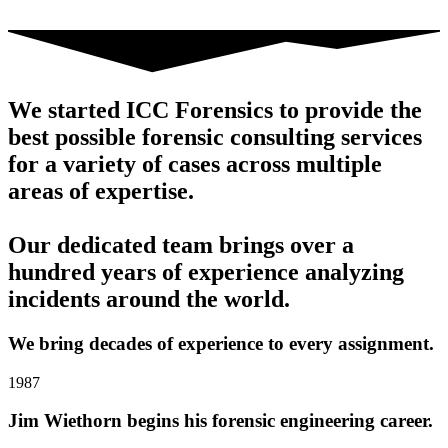
We started ICC Forensics to provide the
best possible forensic consulting services
for a variety of cases across multiple
areas of expertise.
Our dedicated team brings over a
hundred years of experience analyzing
incidents around the world.
We bring decades of experience to every assignment.
1987
Jim Wiethorn begins his forensic engineering career.