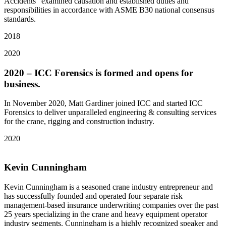
Accidents” examined causation and established duties and
responsibilities in accordance with ASME B30 national consensus
standards.
2018
2020
2020 – ICC Forensics is formed and opens for
business.
In November 2020, Matt Gardiner joined ICC and started ICC
Forensics to deliver unparalleled engineering & consulting services
for the crane, rigging and construction industry.
2020
Kevin Cunningham
Kevin Cunningham is a seasoned crane industry entrepreneur and
has successfully founded and operated four separate risk
management-based insurance underwriting companies over the past
25 years specializing in the crane and heavy equipment operator
industry segments. Cunningham is a highly recognized speaker and