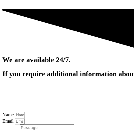
We are available 24/7.
If you require additional information about 
inakig@iccforensics.com
713-902-6997
Name
Email