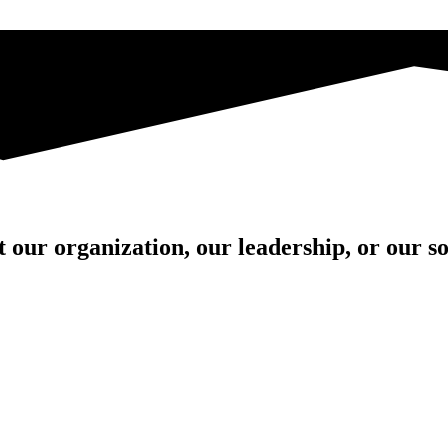
our organization, our leadership, or our sol