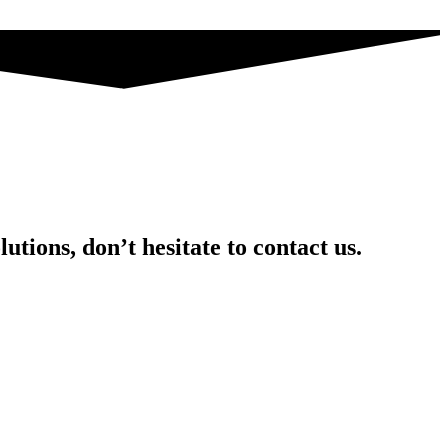
utions, don’t hesitate to contact us.