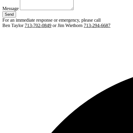
Message
Send
For an immediate response or emergency, please call
Ben Taylor
713-702-0849
or Jim Wiethorn
713-294-6687