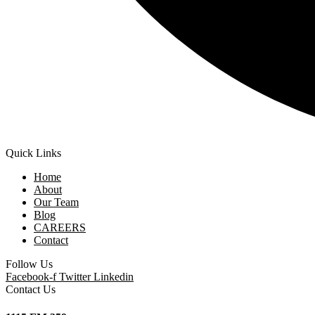
Quick Links
Home
About
Our Team
Blog
CAREERS
Contact
Follow Us
Facebook-f
Twitter
Linkedin
Contact Us