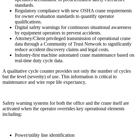
standards.
Regulatory compliance with new OSHA crane requirements
for owner evaluation standards to quantify operator
qualifications.
Digital safety warnings for continuous situational awareness
by equipment operators to prevent accidents.
Attorney/Client privileged transmission of operational crane
data through a Community of Trust Network to significantly
reduce accident discovery claims and legal costs.
Industry-first machine automated crane maintenance based on
real-time duty cycle data.
A qualitative cycle counter provides not only the number of cycles
but the level (severity) of use. This information is critical to
maintenance and wire rope life expectancy.
Safety warning systems for both the office and the crane itself are
activated when the operator overrides key operational elements
including:
Power/utility line identification