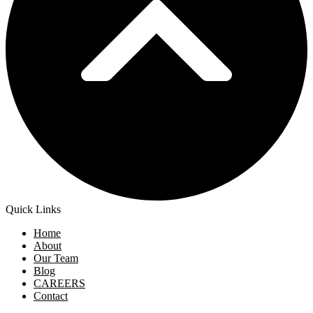
Quick Links
Home
About
Our Team
Blog
CAREERS
Contact