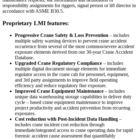
responsibility assignments for riggers, signal person or lift director in
accordance with ASME B30.5.
Proprietary LMI features:
Progressive Crane Safety & Loss Prevention
– includes
multiple safety warning devices to prevent crane accident
occurrence from several of the most common/severe accident
exposure elements derived from our 30-year Crane Accident
Database.
Upgraded Crane Regulatory Compliance
– includes
multiple digital document storage elements for immediate
regulator access in the crane cab for personnel, equipment,
and 3rd party assignments to improve field operating
efficiency and reduce regulatory fine exposure.
Improved Crane Equipment Maintenance
– includes
unique data warehousing storage capabilities to deliver duty
cycle – based crane equipment maintenance to improve
project productivity and accident prevention from recurring
exposures.
Cost reduction with Post-Incident Data Handling
–
includes crane incident cost reduction through
immediate/integrated access to crane operating data for rapid
forensic accident cause assessment that quantifiably