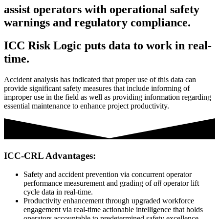
assist operators with operational safety
warnings and regulatory compliance.
ICC Risk Logic puts data to work in real-
time.
Accident analysis has indicated that proper use of this data can
provide significant safety measures that include informing of
improper use in the field as well as providing information regarding
essential maintenance to enhance project productivity.
ICC-CRL Advantages:
Safety and accident prevention via concurrent operator
performance measurement and grading of
all
operator lift
cycle data in real-time.
Productivity enhancement through upgraded workforce
engagement via real-time actionable intelligence that holds
operators accountable to predetermined safety excellence