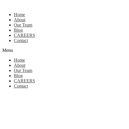
Home
About
Our Team
Blog
CAREERS
Contact
Menu
Home
About
Our Team
Blog
CAREERS
Contact