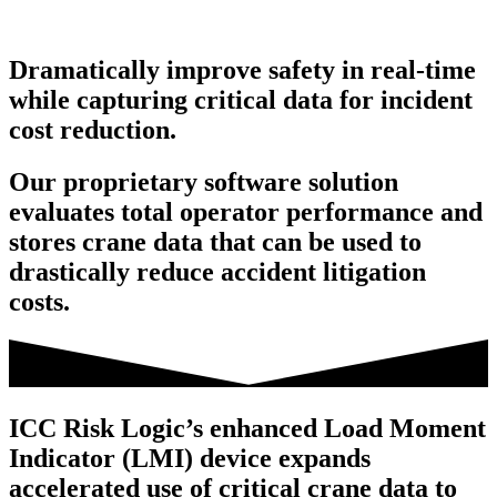
Dramatically improve safety in real-time
while capturing critical data for incident
cost reduction.
Our proprietary software solution
evaluates total operator performance and
stores crane data that can be used to
drastically reduce accident litigation
costs.
ICC Risk Logic’s enhanced Load Moment
Indicator (LMI) device expands
accelerated use of critical crane data to