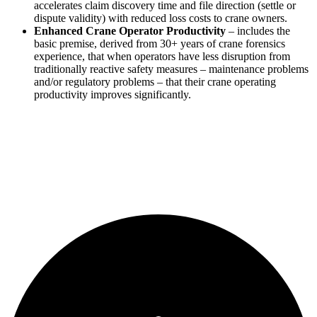
accelerates claim discovery time and file direction (settle or
dispute validity) with reduced loss costs to crane owners.
Enhanced Crane Operator Productivity
– includes the
basic premise, derived from 30+ years of crane forensics
experience, that when operators have less disruption from
traditionally reactive safety measures – maintenance problems
and/or regulatory problems – that their crane operating
productivity improves significantly.
Learn more