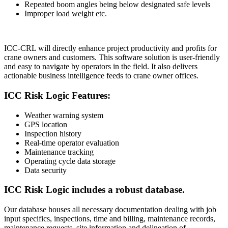
Repeated boom angles being below designated safe levels
Improper load weight etc.
ICC-CRL will directly enhance project productivity and profits for
crane owners and customers. This software solution is user-friendly
and easy to navigate by operators in the field. It also delivers
actionable business intelligence feeds to crane owner offices.
ICC Risk Logic Features:
Weather warning system
GPS location
Inspection history
Real-time operator evaluation
Maintenance tracking
Operating cycle data storage
Data security
ICC Risk Logic includes a robust database.
Our database houses all necessary documentation dealing with job
input specifics, inspections, time and billing, maintenance records,
maintenance requests, site information and delineation of